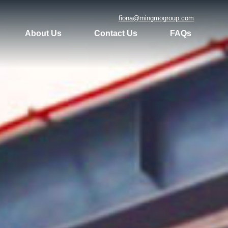
fiona@mingmogroup.com
About Us
Contact Us
FAQs