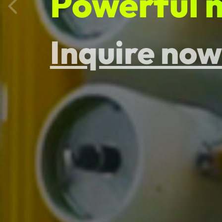
Physical p
Inquire now
Provide fr