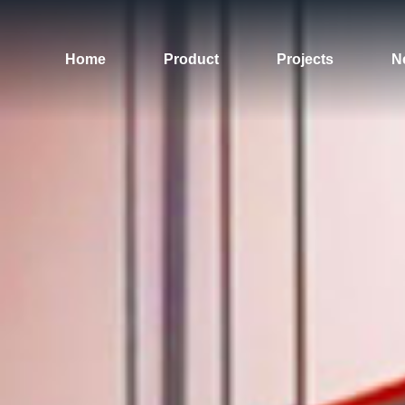
Home
Product
Projects
N