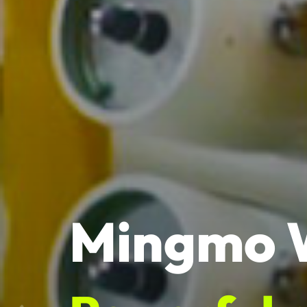
Mingmo 
Powerful 