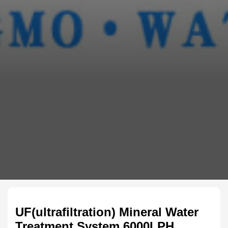
UF(ultrafiltration) Mineral Water
Treatment System 6000LPH