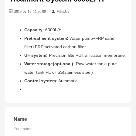
2019-02-16 11:36:00
Mike.Ge
Capacity:
6000L/H
Pretreatment system:
Water pump+FRP sand
filter+FRP activated carbon filter
UF system:
Precision filter+Ultrafiltration membrane
Water storage(optional):
Raw water tank+pure
water tank PE or SS(stainless steel)
Control system:
Automatic
Name