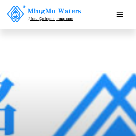
fiona@mingmogroup.com