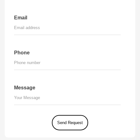
Email
Phone
Message