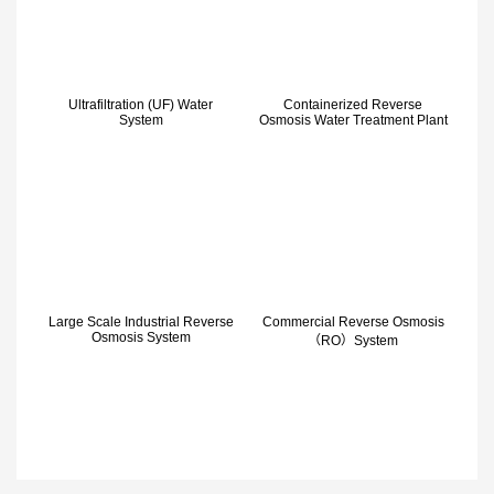
Ultrafiltration (UF) Water
Containerized Reverse
System
Osmosis Water Treatment Plant
Large Scale Industrial Reverse
Commercial Reverse Osmosis
Osmosis System
（RO）System