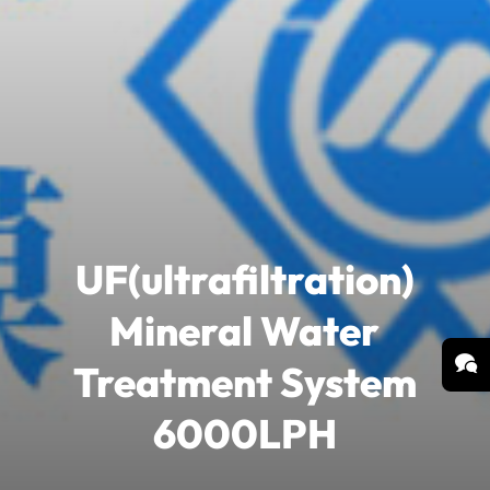
UF(ultrafiltration)
Mineral Water
Treatment System
6000LPH