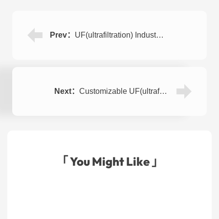
Prev：
UF(ultrafiltration) Industrial Water Purification Plant 15000LPH
Next：
Customizable UF(ultrafiltration) Mineral Water Purification System 4000LPH
「 You Might Like 」