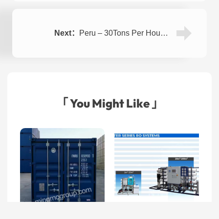
Next：
Peru – 30Tons Per Hour RO Containerized Sea Water Desalination System
「 You Might Like 」
Seawater Desalination
Machine
Kuwait – Containerized