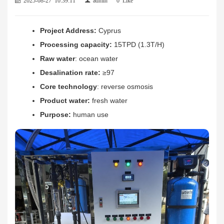
Project Address:
Cyprus
Processing capacity:
15TPD (1.3T/H)
Raw water
: ocean water
Desalination rate
:
≥97
Core technology
: reverse osmosis
Product water:
fresh water
Purpose:
human use