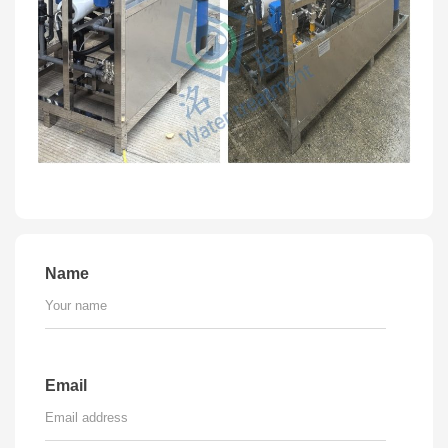
Name
Email