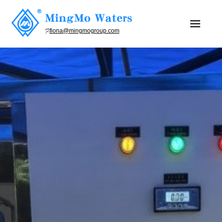
fiona@mingmogroup.com