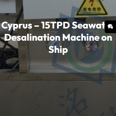
Cyprus – 15TPD Seawater
Desalination Machine on
Ship