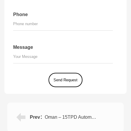
Phone
Message
Prev：
Oman – 15TPD Automated Seawater Desalination Plant