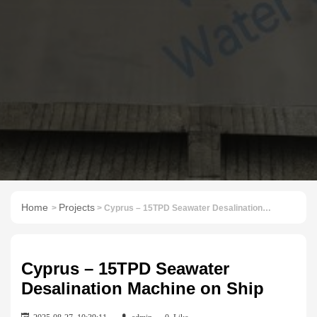
Home
Projects
>
> Cyprus – 15TPD Seawater Desalination Machine on Ship
Cyprus – 15TPD Seawater
Desalination Machine on Ship
2025-08-27 10:39:11
admin
0
Like