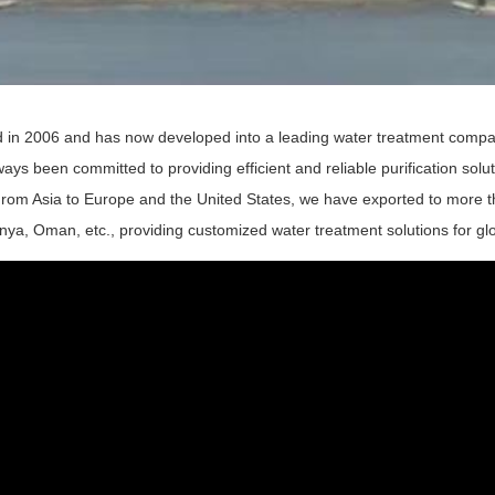
 in 2006 and has now developed into a leading water treatment compa
ays been committed to providing efficient and reliable purification so
rom Asia to Europe and the United States, we have exported to more th
enya, Oman, etc., providing customized water treatment solutions for gl