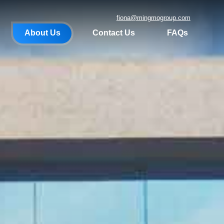
fiona@mingmogroup.com
About Us
Contact Us
FAQs