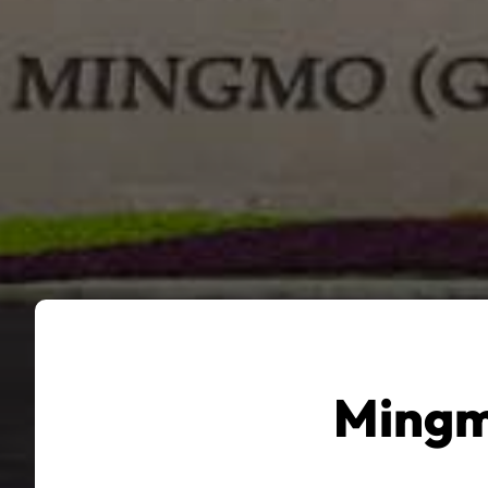
Mingm