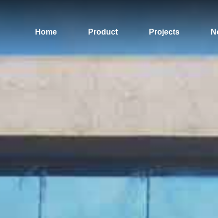
Home
Product
Projects
N