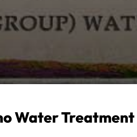
o Water Treatment