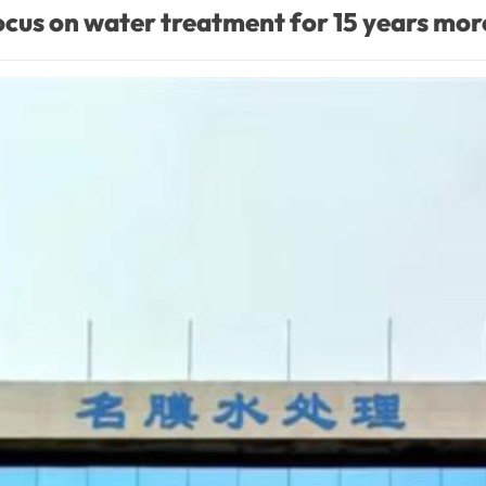
cus on water treatment for 15 years mor