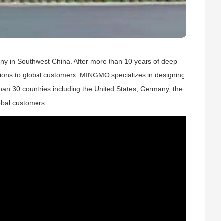
ny in Southwest China. After more than 10 years of deep
lutions to global customers. MINGMO specializes in designing
an 30 countries including the United States, Germany, the
obal customers.