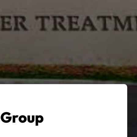
 Group