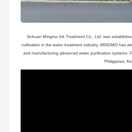
Sichuan Mingmo Ink Treatment Co., Ltd. was established
cultivation in the water treatment industry, MINGMO has alw
and manufacturing advanced water purification systems. F
Philippines, K