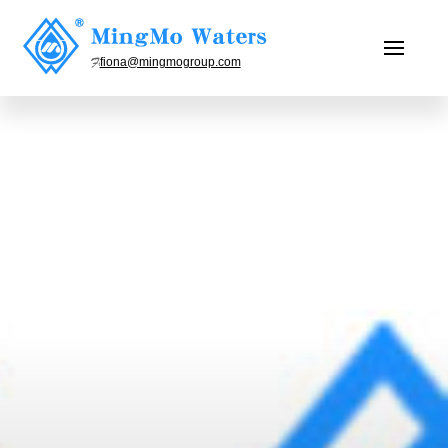
fiona@mingmogroup.com