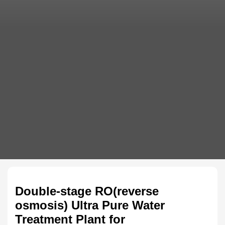
Double-stage RO(reverse
osmosis) Ultra Pure Water
Treatment Plant for