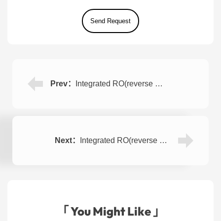
Prev：
Integrated RO(reverse osmosis) Water Purifier 1000LPH
Next：
Integrated RO(reverse osmosis) Well/River Water Treatment Plant 500LPH
「 You Might Like 」