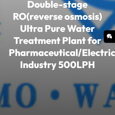
Double-stage
RO(reverse osmosis)
Ultra Pure Water
Treatment Plant for
Pharmaceutical/Electric
Industry 500LPH