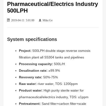
Pharmaceutical/Electrics Industry
500LPH
2019-04-11 5:01:00
Mike.Ge
System specifications
Project:
500LPH double stage reverse osmosis
filtration plant all SS304 tanks and pipelines
Processing capacity:
500L/H
Desalination rate:
≥99.9%
Revovery rate:
50%-75%
Raw water:
river water, TDS: 1200ppm
Product water:
High purity sterile water for
pharmaceutical/electrics industry, TDS: ≤1ppm
Pretreatment:
Sand filter+carbon filter+scale