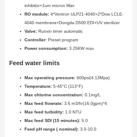
inhibitor+1um micron filter
RO module:
4*Vontron ULP21-4040+2*Dow LCLE-
4040 membrane+Dongda D500 EDI+UV sterilizer
Valve:
Runxin timer automatic
Controller:
Preset program
Power consumption:
3.25KW max
Feed water limits
Max operating pressure:
600psi(4.13Mpa)
Temperature:
5-45°C (113°F)
Max chlorine concentration:
0.1mg/L
Max feed flowrate:
3.6 m3/hr(16.0gpm)*4
Max feed turbidity:
1.0 NTU
Max feed SDI (15 minutes):
5.0
Feed pH range ( nominal):
3.0-10.0