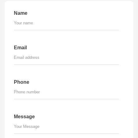
Name
Email
Phone
Message