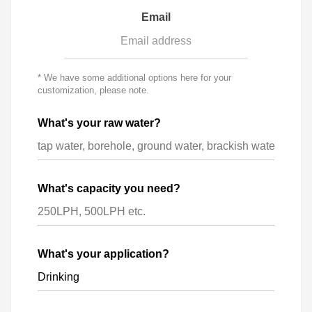
Email
* We have some additional options here for your
customization, please note.
What's your raw water?
What's capacity you need?
What's your application?