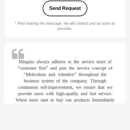
* After leaving the message, we will contact you as soon as
possible.
Mingmo always adheres to the service tenet of
“customer first” and puts the service concept of
"Meticulous and Attentive" throughout the
business system of the company. Through
continuous self-improvement, we ensure that we
provide users with high-quality and fast service.
When users start to buy our products Immediately
enjoy the following services