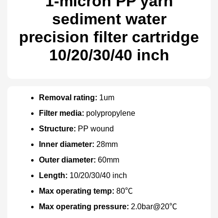
1-micron PP yarn
sediment water
precision filter cartridge
10/20/30/40 inch
Removal rating:
1um
Filter media:
polypropylene
Structure:
PP wound
Inner diameter:
28mm
Outer diameter:
60mm
Length:
10/20/30/40 inch
Max operating temp:
80℃
Max operating pressure:
2.0bar@20℃