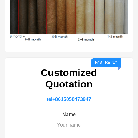
Customized
Quotation
tel
+8615058473947
Name