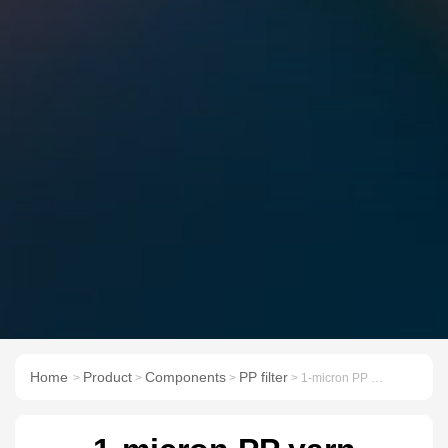
Home
Product
Components
PP filter
>
>
>
> 1-micron PP yarn sediment water precision filter cartridge 10/20/30/40 inch