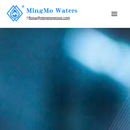
fiona@mingmogroup.com