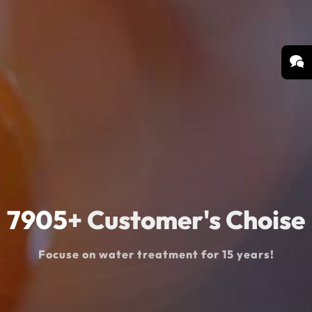
8990
+ Customer's Choise
Focuse on water treatment for 15 years!